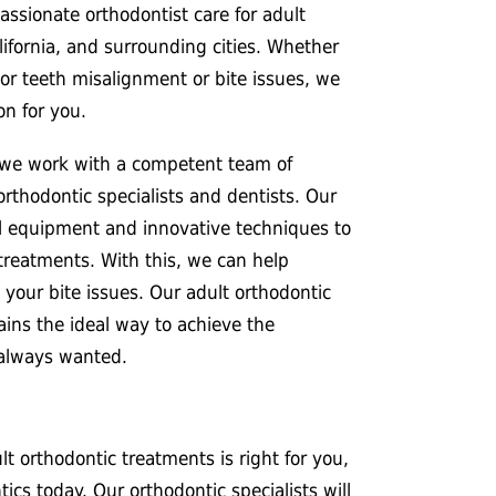
ssionate orthodontist care for adult
ifornia, and surrounding cities. Whether
or teeth misalignment or bite issues, we
on for you.
 we work with a competent team of
 orthodontic specialists and dentists. Our
al equipment and innovative techniques to
treatments. With this, we can help
 your bite issues. Our adult orthodontic
ins the ideal way to achieve the
 always wanted.
t orthodontic treatments is right for you,
cs today. Our orthodontic specialists will