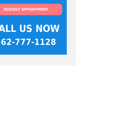
REQUEST APPOINTMENT
ALL US NOW
562-777-1128