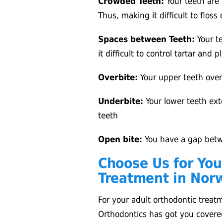
Crowded Teeth:
Your teeth are
Thus, making it difficult to floss
Spaces between Teeth:
Your te
it difficult to control tartar and 
Overbite:
Your upper teeth over
Underbite:
Your lower teeth ext
teeth
Open bite:
You have a gap betw
Choose Us for You
Treatment in Norw
For your adult orthodontic treat
Orthodontics has got you covere