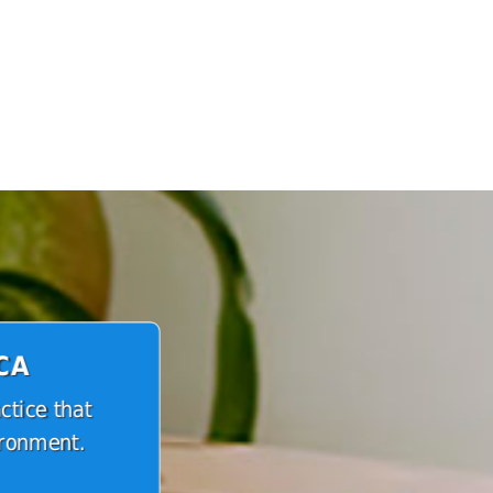
 CA
ctice that
ironment.