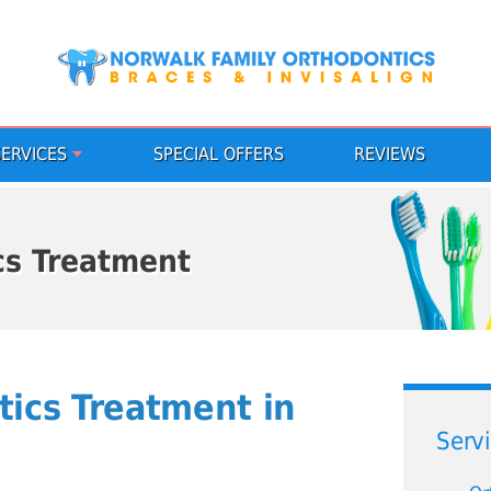
SERVICES
SPECIAL OFFERS
REVIEWS
cs Treatment
tics Treatment in
Serv