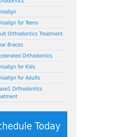
thodontics
visalign
visalign for Teens
ult Orthodontics Treatment
ear Braces
celerated Orthodontics
visalign for Kids
visalign for Adults
ase1 Orthodontics
eatment
chedule Today