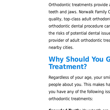
Orthodontic treatments provide a
teeth and jaws. Norwalk Family O
quality, top-class adult orthodo
orthodontic dental procedure ca
the risks of potential dental iss
provider of adult orthodontic tr
nearby cities.
Why Should You G
Treatment?
Regardless of your age, your smil
people about you. This makes hav
you have any of the following is
orthodontic treatments: