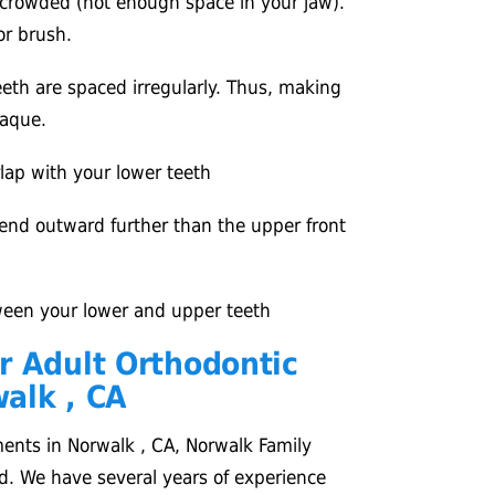
 crowded (not enough space in your jaw).
 or brush.
eth are spaced irregularly. Thus, making
plaque.
lap with your lower teeth
end outward further than the upper front
een your lower and upper teeth
r Adult Orthodontic
alk , CA
ments in Norwalk , CA, Norwalk Family
d. We have several years of experience