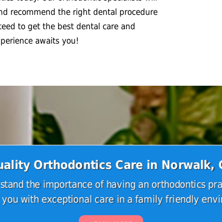
and recommend the right dental procedure
teed to get the best dental care and
xperience awaits you!
ality Orthodontics Care in Norwalk,
tand the importance of having an orthodontics pra
 you with exceptional care in a family friendly env