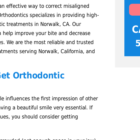
n effective way to correct misaligned
rthodontics specializes in providing high-
ntic treatments in Norwalk, CA. Our
C
n help improve your bite and decrease
ues. We are the most reliable and trusted
eatments serving Norwalk, California, and
et Orthodontic
e influences the first impression of other
ing a beautiful smile very essential. If
sues, you should consider getting