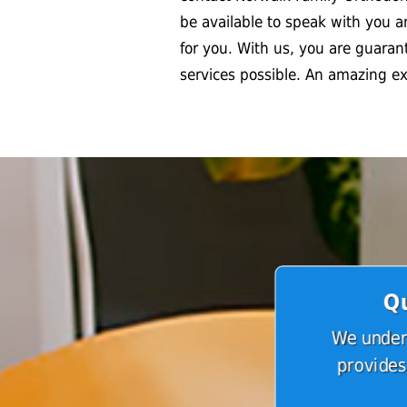
be available to speak with you 
for you. With us, you are guaran
services possible. An amazing e
Qu
We unders
provides