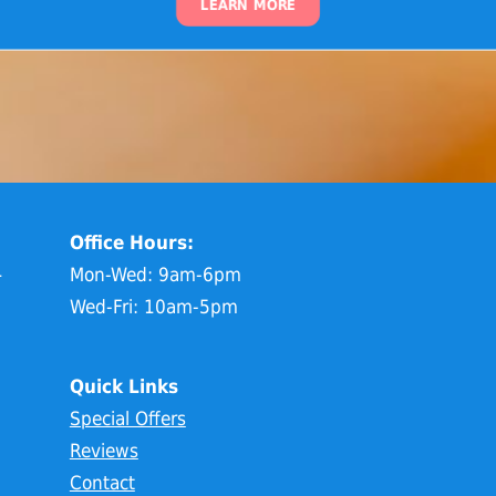
LEARN MORE
Office Hours:
1
Mon-Wed: 9am-6pm
Wed-Fri: 10am-5pm
Quick Links
Special Offers
Reviews
Contact