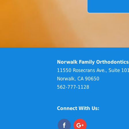
Norwalk Family Orthodontics
11550 Rosecrans Ave., Suite 10
Norwalk, CA 90650
562-777-1128
Connect With Us: