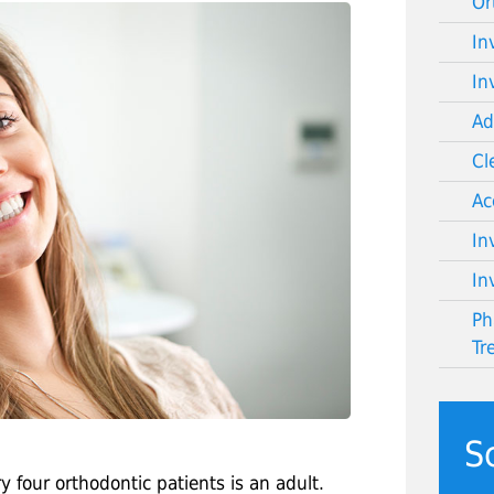
Or
In
In
Ad
Cl
Ac
In
In
Ph
Tr
S
 four orthodontic patients is an adult.