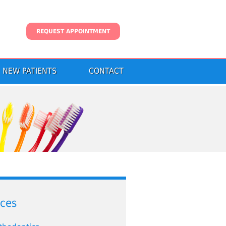
REQUEST APPOINTMENT
NEW PATIENTS
CONTACT
ices