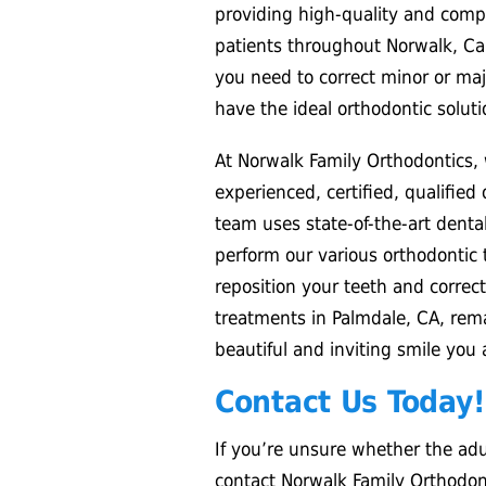
providing high-quality and compa
patients throughout Norwalk, Cal
you need to correct minor or maj
have the ideal orthodontic soluti
At Norwalk Family Orthodontics,
experienced, certified, qualified
team uses state-of-the-art dent
perform our various orthodontic 
reposition your teeth and correct
treatments in Palmdale, CA, rema
beautiful and inviting smile you
Contact Us Today!
If you’re unsure whether the adul
contact Norwalk Family Orthodonti