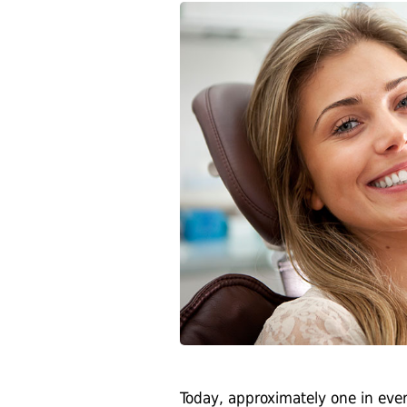
Today, approximately one in every