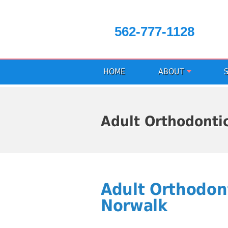
562-777-1128
HOME
ABOUT
Adult Orthodonti
Adult Orthodon
Norwalk