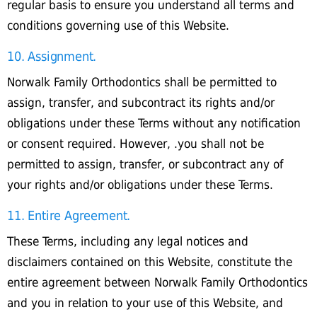
regular basis to ensure you understand all terms and
conditions governing use of this Website.
10. Assignment.
Norwalk Family Orthodontics shall be permitted to
assign, transfer, and subcontract its rights and/or
obligations under these Terms without any notification
or consent required. However, .you shall not be
permitted to assign, transfer, or subcontract any of
your rights and/or obligations under these Terms.
11. Entire Agreement.
These Terms, including any legal notices and
disclaimers contained on this Website, constitute the
entire agreement between Norwalk Family Orthodontics
and you in relation to your use of this Website, and