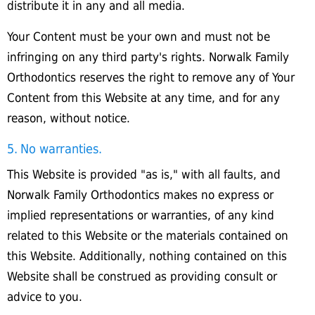
distribute it in any and all media.
Your Content must be your own and must not be
infringing on any third party's rights. Norwalk Family
Orthodontics reserves the right to remove any of Your
Content from this Website at any time, and for any
reason, without notice.
5. No warranties.
This Website is provided "as is," with all faults, and
Norwalk Family Orthodontics makes no express or
implied representations or warranties, of any kind
related to this Website or the materials contained on
this Website. Additionally, nothing contained on this
Website shall be construed as providing consult or
advice to you.