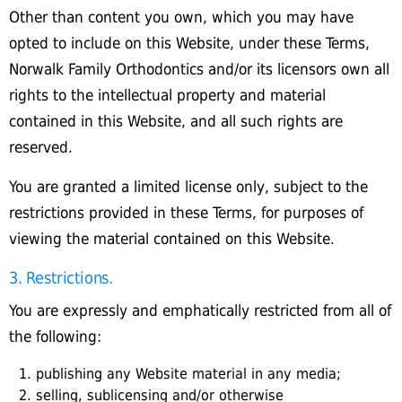
Other than content you own, which you may have
opted to include on this Website, under these Terms,
Norwalk Family Orthodontics and/or its licensors own all
rights to the intellectual property and material
contained in this Website, and all such rights are
reserved.
You are granted a limited license only, subject to the
restrictions provided in these Terms, for purposes of
viewing the material contained on this Website.
3. Restrictions.
You are expressly and emphatically restricted from all of
the following:
publishing any Website material in any media;
selling, sublicensing and/or otherwise