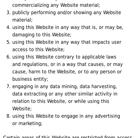
commercializing any Website material;
publicly performing and/or showing any Website
material;
using this Website in any way that is, or may be,
damaging to this Website;
using this Website in any way that impacts user
access to this Website;
using this Website contrary to applicable laws
and regulations, or in a way that causes, or may
cause, harm to the Website, or to any person or
business entity;
engaging in any data mining, data harvesting,
data extracting or any other similar activity in
relation to this Website, or while using this
Website;
using this Website to engage in any advertising
or marketing;
Certain areas of this Website are restricted from access