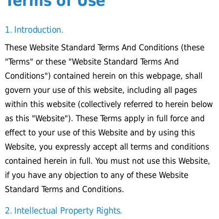
Terms of Use
1. Introduction.
These Website Standard Terms And Conditions (these
"Terms" or these "Website Standard Terms And
Conditions") contained herein on this webpage, shall
govern your use of this website, including all pages
within this website (collectively referred to herein below
as this "Website"). These Terms apply in full force and
effect to your use of this Website and by using this
Website, you expressly accept all terms and conditions
contained herein in full. You must not use this Website,
if you have any objection to any of these Website
Standard Terms and Conditions.
2. Intellectual Property Rights.