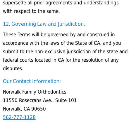
supersede all prior agreements and understandings
with respect to the same.
12. Governing Law and Jurisdiction.
These Terms will be governed by and construed in
accordance with the laws of the State of CA, and you
submit to the non-exclusive jurisdiction of the state and
federal courts located in CA for the resolution of any
disputes.
Our Contact Information:
Norwalk Family Orthodontics
11550 Rosecrans Ave., Suite 101
Norwalk, CA 90650
562-777-1128