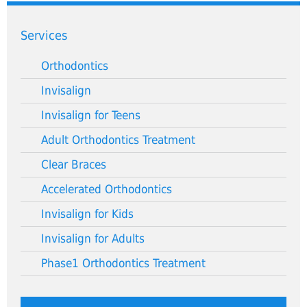
Services
Orthodontics
Invisalign
Invisalign for Teens
Adult Orthodontics Treatment
Clear Braces
Accelerated Orthodontics
Invisalign for Kids
Invisalign for Adults
Phase1 Orthodontics Treatment