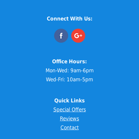
Connect With Us:
Office Hours:
Mon-Wed: 9am-6pm
Wed-Fri: 10am-5pm
Quick Links
Special Offers
Reviews
Contact