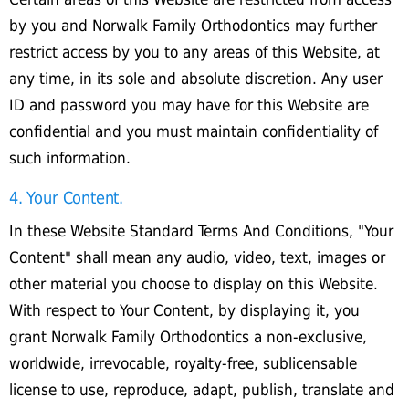
by you and Norwalk Family Orthodontics may further
restrict access by you to any areas of this Website, at
any time, in its sole and absolute discretion. Any user
ID and password you may have for this Website are
confidential and you must maintain confidentiality of
such information.
4. Your Content.
In these Website Standard Terms And Conditions, "Your
Content" shall mean any audio, video, text, images or
other material you choose to display on this Website.
With respect to Your Content, by displaying it, you
grant Norwalk Family Orthodontics a non-exclusive,
worldwide, irrevocable, royalty-free, sublicensable
license to use, reproduce, adapt, publish, translate and