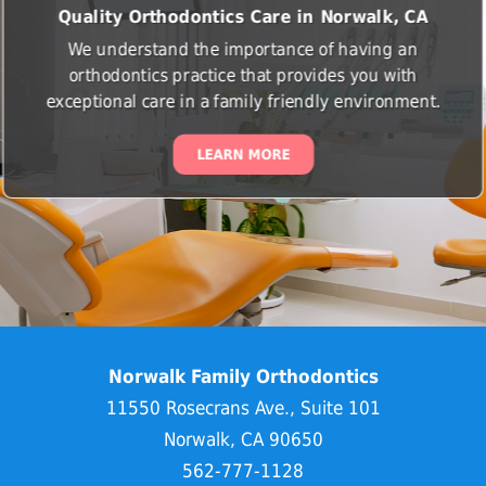
Quality Orthodontics Care in Norwalk, CA
We understand the importance of having an
orthodontics practice that provides you with
exceptional care in a family friendly environment.
LEARN MORE
Norwalk Family Orthodontics
11550 Rosecrans Ave., Suite 101
Norwalk, CA 90650
562-777-1128