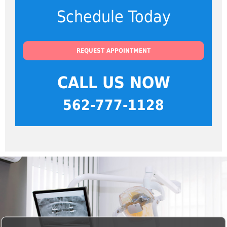
Schedule Today
REQUEST APPOINTMENT
CALL US NOW
562-777-1128