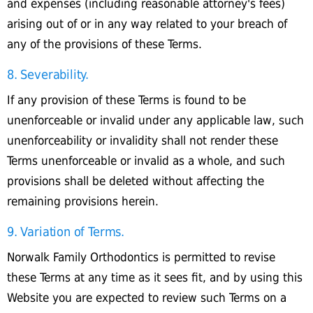
and expenses (including reasonable attorney's fees)
arising out of or in any way related to your breach of
any of the provisions of these Terms.
8. Severability.
If any provision of these Terms is found to be
unenforceable or invalid under any applicable law, such
unenforceability or invalidity shall not render these
Terms unenforceable or invalid as a whole, and such
provisions shall be deleted without affecting the
remaining provisions herein.
9. Variation of Terms.
Norwalk Family Orthodontics is permitted to revise
these Terms at any time as it sees fit, and by using this
Website you are expected to review such Terms on a