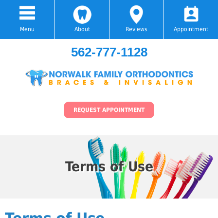
Menu
About
Reviews
Appointment
562-777-1128
REQUEST APPOINTMENT
Terms of Use