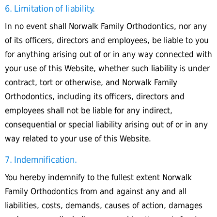
6. Limitation of liability.
In no event shall Norwalk Family Orthodontics, nor any
of its officers, directors and employees, be liable to you
for anything arising out of or in any way connected with
your use of this Website, whether such liability is under
contract, tort or otherwise, and Norwalk Family
Orthodontics, including its officers, directors and
employees shall not be liable for any indirect,
consequential or special liability arising out of or in any
way related to your use of this Website.
7. Indemnification.
You hereby indemnify to the fullest extent Norwalk
Family Orthodontics from and against any and all
liabilities, costs, demands, causes of action, damages